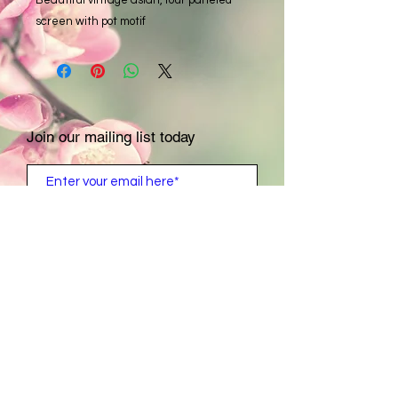
screen with pot motif
Join our mailing list today
Subscribe Now
Contact Us:
For private showing &
appointments
​​​​​​​​​​​​​​​​​​​​Call:
1- 831- 521- 6004
Tuesday-Saturday: 9 a.m. - 4 p.m.