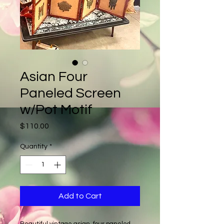
Asian Four
Paneled Screen
w/Pot Motif
Price
$110.00
Quantity
*
Add to Cart
Beautiful vintage asian, four paneled