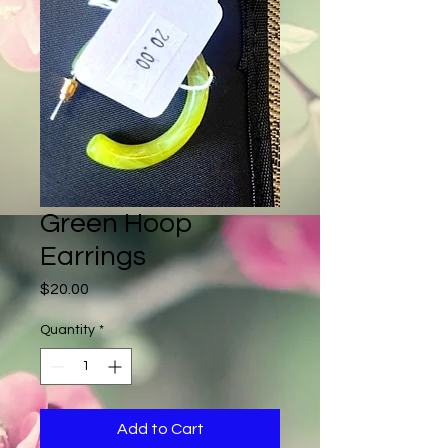
Green Hoop
Earrings
Price
$20.00
Quantity
*
Add to Cart